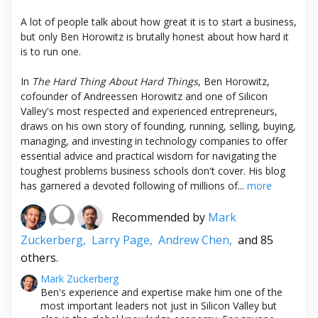
A lot of people talk about how great it is to start a business,
but only Ben Horowitz is brutally honest about how hard it
is to run one.
In
The Hard Thing About Hard Things
, Ben Horowitz,
cofounder of Andreessen Horowitz and one of Silicon
Valley's most respected and experienced entrepreneurs,
draws on his own story of founding, running, selling, buying,
managing, and investing in technology companies to offer
essential advice and practical wisdom for navigating the
toughest problems business schools don't cover. His blog
has garnered a devoted following of millions of...
more
Recommended by
Mark
Zuckerberg,
Larry Page,
Andrew Chen,
and 85
others.
Mark Zuckerberg
Ben's experience and expertise make him one of the
most important leaders not just in Silicon Valley but