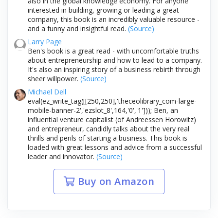
also in the global knowledge economy. For anyone
interested in building, growing or leading a great
company, this book is an incredibly valuable resource -
and a funny and insightful read.
(Source)
Larry Page
Ben's book is a great read - with uncomfortable truths
about entrepreneurship and how to lead to a company.
It's also an inspiring story of a business rebirth through
sheer willpower.
(Source)
Michael Dell
eval(ez_write_tag([[250,250],'theceolibrary_com-large-
mobile-banner-2','ezslot_8',164,'0','1'])); Ben, an
influential venture capitalist (of Andreessen Horowitz)
and entrepreneur, candidly talks about the very real
thrills and perils of starting a business. This book is
loaded with great lessons and advice from a successful
leader and innovator.
(Source)
Buy on Amazon