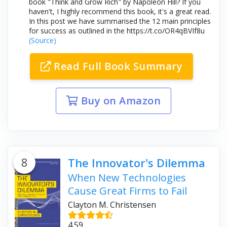
book "Think and Grow Rich" by Napoleon Hill? If you
haven't, I highly recommend this book, it's a great read.
In this post we have summarised the 12 main principles
for success as outlined in the https://t.co/OR4qBVIf8u
(Source)
Read Full Book Summary
Buy on Amazon
8
The Innovator's Dilemma
When New Technologies
Cause Great Firms to Fail
Clayton M. Christensen
4.59