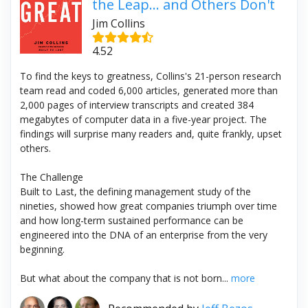
the Leap... and Others Don't
Jim Collins
4.52
To find the keys to greatness, Collins's 21-person research
team read and coded 6,000 articles, generated more than
2,000 pages of interview transcripts and created 384
megabytes of computer data in a five-year project. The
findings will surprise many readers and, quite frankly, upset
others.
The Challenge
Built to Last, the defining management study of the
nineties, showed how great companies triumph over time
and how long-term sustained performance can be
engineered into the DNA of an enterprise from the very
beginning.
But what about the company that is not born...
more