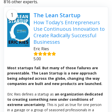
816 other experts.
1
The Lean Startup
How Today's Entrepreneurs
Use Continuous Innovation to
Create Radically Successful
Businesses
Eric Ries
5.00
Most startups fail. But many of those failures are
preventable. The Lean Startup is a new approach
being adopted across the globe, changing the way
companies are built and new products are launched.
Eric Ries defines a startup as
an organization dedicated
to creating something new under conditions of
extreme uncertainty
. This is just as true for one person
in a garage or a group of seasoned professionals in a