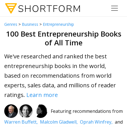
Genres
>
Business
>
Entrepreneurship
100 Best Entrepreneurship Books
of All Time
We've researched and ranked the best
entrepreneurship books in the world,
based on recommendations from world
experts, sales data, and millions of reader
ratings.
Learn more
Featuring recommendations from
Warren Buffett,
Malcolm Gladwell,
Oprah Winfrey,
and