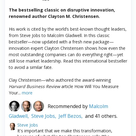
The bestselling classic on disruptive innovation,
renowned author Clayton M. Christensen.
His work is cited by the world’s best-known thought leaders,
from Steve Jobs to Malcolm Gladwell. In this classic
bestseller—now updated with a fresh new package—
innovation expert Clayton Christensen shows how even the
most outstanding companies can do everything right—yet
still lose market leadership. Read this international bestseller
to avoid a similar fate.
Clay Christensen—who authored the award-winning
Harvard Business Review
article How Will You Measure
Your...
more
Recommended by
Malcolm
Gladwell,
Steve Jobs,
Jeff Bezos,
and 41 others.
Steve Jobs
It's important that we make this transformation,