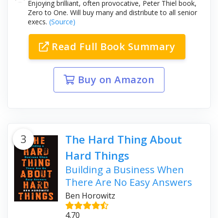
Enjoying brilliant, often provocative, Peter Thiel book,
Zero to One. Will buy many and distribute to all senior
execs.
(Source)
Read Full Book Summary
Buy on Amazon
3
The Hard Thing About
Hard Things
Building a Business When
There Are No Easy Answers
Ben Horowitz
4.70