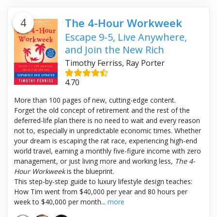
4
The 4-Hour Workweek
Escape 9-5, Live Anywhere,
and Join the New Rich
Timothy Ferriss, Ray Porter
4.70
More than 100 pages of new, cutting-edge content.
Forget the old concept of retirement and the rest of the
deferred-life plan there is no need to wait and every reason
not to, especially in unpredictable economic times. Whether
your dream is escaping the rat race, experiencing high-end
world travel, earning a monthly five-figure income with zero
management, or just living more and working less,
The 4-
Hour Workweek
is the blueprint.
This step-by-step guide to luxury lifestyle design teaches:
How Tim went from $40,000 per year and 80 hours per
week to $40,000 per month...
more