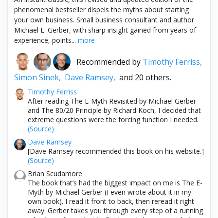
phenomenal bestseller dispels the myths about starting
your own business. Small business consultant and author
Michael E. Gerber, with sharp insight gained from years of
experience, points...
more
Recommended by
Timothy Ferriss,
Simon Sinek,
Dave Ramsey,
and 20 others.
Timothy Ferriss
After reading The E-Myth Revisited by Michael Gerber
and The 80/20 Principle by Richard Koch, I decided that
extreme questions were the forcing function I needed.
(Source)
Dave Ramsey
[Dave Ramsey recommended this book on his website.]
(Source)
Brian Scudamore
The book that’s had the biggest impact on me is The E-
Myth by Michael Gerber (I even wrote about it in my
own book). I read it front to back, then reread it right
away. Gerber takes you through every step of a running