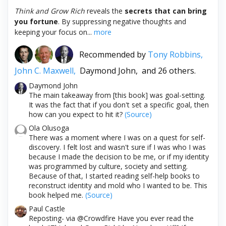
Think and Grow Rich
reveals the
secrets that can bring
you fortune
. By suppressing negative thoughts and
keeping your focus on...
more
Recommended by
Tony Robbins,
John C. Maxwell,
Daymond John,
and 26 others.
Daymond John
The main takeaway from [this book] was goal-setting.
It was the fact that if you don't set a specific goal, then
how can you expect to hit it?
(Source)
Ola Olusoga
There was a moment where I was on a quest for self-
discovery. I felt lost and wasn't sure if I was who I was
because I made the decision to be me, or if my identity
was programmed by culture, society and setting.
Because of that, I started reading self-help books to
reconstruct identity and mold who I wanted to be. This
book helped me.
(Source)
Paul Castle
Reposting- via @Crowdfire Have you ever read the