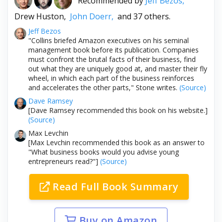
Recommended by
Jeff Bezos,
Drew Huston,
John Doerr,
and 37 others.
Jeff Bezos
"Collins briefed Amazon executives on his seminal
management book before its publication. Companies
must confront the brutal facts of their business, find
out what they are uniquely good at, and master their fly
wheel, in which each part of the business reinforces
and accelerates the other parts," Stone writes.
(Source)
Dave Ramsey
[Dave Ramsey recommended this book on his website.]
(Source)
Max Levchin
[Max Levchin recommended this book as an answer to
"What business books would you advise young
entrepreneurs read?"]
(Source)
Read Full Book Summary
Buy on Amazon