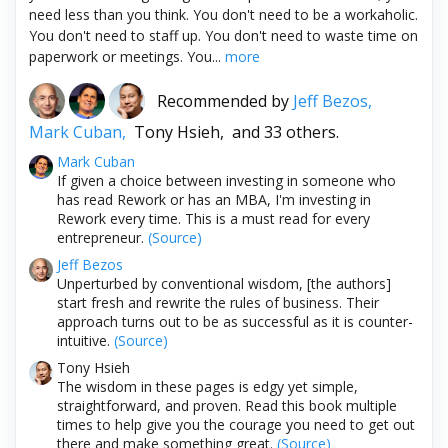
need less than you think. You don't need to be a workaholic.
You don't need to staff up. You don't need to waste time on
paperwork or meetings. You...
more
Recommended by
Jeff Bezos,
Mark Cuban,
Tony Hsieh,
and 33 others.
Mark Cuban
If given a choice between investing in someone who
has read Rework or has an MBA, I'm investing in
Rework every time. This is a must read for every
entrepreneur.
(Source)
Jeff Bezos
Unperturbed by conventional wisdom, [the authors]
start fresh and rewrite the rules of business. Their
approach turns out to be as successful as it is counter-
intuitive.
(Source)
Tony Hsieh
The wisdom in these pages is edgy yet simple,
straightforward, and proven. Read this book multiple
times to help give you the courage you need to get out
there and make something great.
(Source)