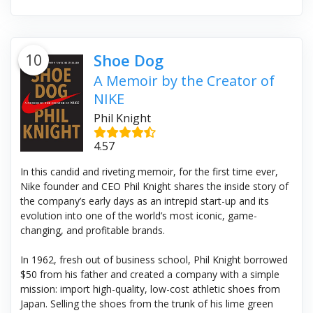
10
Shoe Dog
A Memoir by the Creator of
NIKE
Phil Knight
4.57
In this candid and riveting memoir, for the first time ever,
Nike founder and CEO Phil Knight shares the inside story of
the company’s early days as an intrepid start-up and its
evolution into one of the world’s most iconic, game-
changing, and profitable brands.
In 1962, fresh out of business school, Phil Knight borrowed
$50 from his father and created a company with a simple
mission: import high-quality, low-cost athletic shoes from
Japan. Selling the shoes from the trunk of his lime green