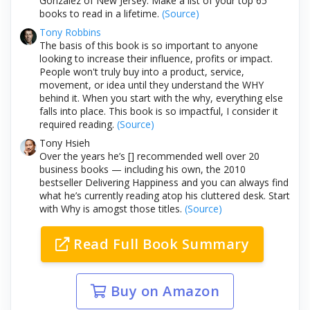
Gonzalez of New Jersey: Make a list of your top 65
books to read in a lifetime.
(Source)
Tony Robbins
The basis of this book is so important to anyone
looking to increase their influence, profits or impact.
People won't truly buy into a product, service,
movement, or idea until they understand the WHY
behind it. When you start with the why, everything else
falls into place. This book is so impactful, I consider it
required reading.
(Source)
Tony Hsieh
Over the years he’s [] recommended well over 20
business books — including his own, the 2010
bestseller Delivering Happiness and you can always find
what he’s currently reading atop his cluttered desk. Start
with Why is amogst those titles.
(Source)
Read Full Book Summary
Buy on Amazon