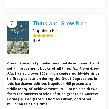
7
Think and Grow Rich
Napoleon Hill
4.59
One of the most popular personal development and
self-improvement books of all time,
Think and Grow
Rich
has sold over 100 million copies worldwide since
its first publication during the Great Depression. In
this hardcover edition, Napoleon Hill presents a
"Philosophy of Achievement" in 13 principles drawn
from the success stories of such greats as Andrew
Carnegie, Henry Ford, Thomas Edison, and other
millionaires of his time.