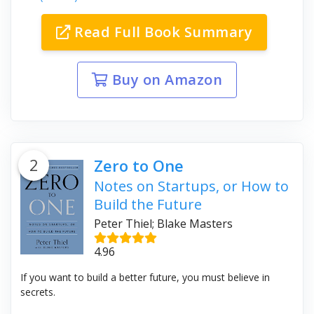
Read Full Book Summary
Buy on Amazon
2
Zero to One
Notes on Startups, or How to
Build the Future
Peter Thiel; Blake Masters
4.96
If you want to build a better future, you must believe in
secrets.