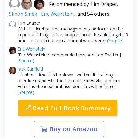
Recommended by
Tim Draper,
Simon Sinek,
Eric Weinstein,
and 54 others.
Tim Draper
With this kind of time management and focus on the
important things in life, people should be able to get 15
times as much done in a normal work week.
(Source)
Eric Weinstein
[Eric Weinstein recommended this book on Twitter.]
(Source)
Jack Canfield
It's about time this book was written. It is a long-
overdue manifesto for the mobile lifestyle, and Tim
Ferriss is the ideal ambassador. This will be huge.
(Source)
Read Full Book Summary
Buy on Amazon