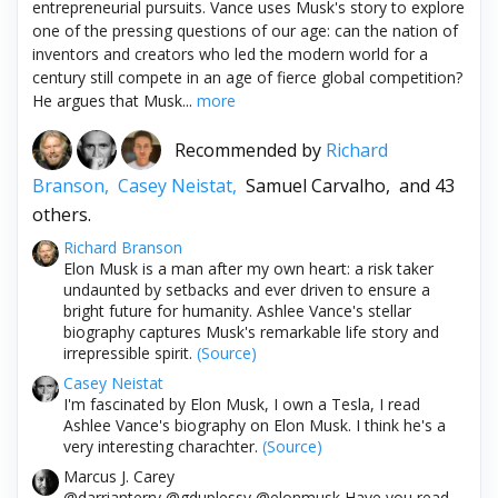
entrepreneurial pursuits. Vance uses Musk's story to explore
one of the pressing questions of our age: can the nation of
inventors and creators who led the modern world for a
century still compete in an age of fierce global competition?
He argues that Musk...
more
Recommended by
Richard
Branson,
Casey Neistat,
Samuel Carvalho,
and 43
others.
Richard Branson
Elon Musk is a man after my own heart: a risk taker
undaunted by setbacks and ever driven to ensure a
bright future for humanity. Ashlee Vance's stellar
biography captures Musk's remarkable life story and
irrepressible spirit.
(Source)
Casey Neistat
I'm fascinated by Elon Musk, I own a Tesla, I read
Ashlee Vance's biography on Elon Musk. I think he's a
very interesting charachter.
(Source)
Marcus J. Carey
@darrianterry @gduplessy @elonmusk Have you read