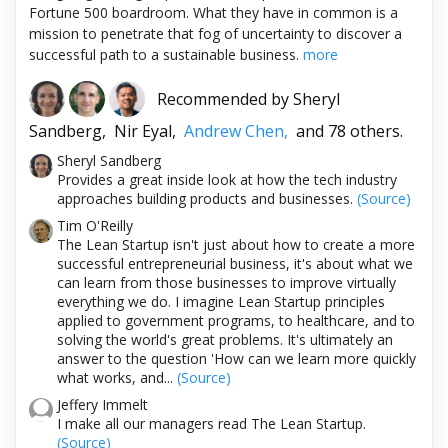
Fortune 500 boardroom. What they have in common is a
mission to penetrate that fog of uncertainty to discover a
successful path to a sustainable business.
more
Recommended by
Sheryl
Sandberg,
Nir Eyal,
Andrew Chen,
and 78 others.
Sheryl Sandberg
Provides a great inside look at how the tech industry
approaches building products and businesses.
(Source)
Tim O'Reilly
The Lean Startup isn't just about how to create a more
successful entrepreneurial business, it's about what we
can learn from those businesses to improve virtually
everything we do. I imagine Lean Startup principles
applied to government programs, to healthcare, and to
solving the world's great problems. It's ultimately an
answer to the question 'How can we learn more quickly
what works, and...
(Source)
Jeffery Immelt
I make all our managers read The Lean Startup.
(Source)