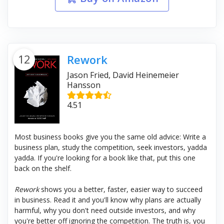
12
Rework
Jason Fried, David Heinemeier
Hansson
4.51
Most business books give you the same old advice: Write a
business plan, study the competition, seek investors, yadda
yadda. If you're looking for a book like that, put this one
back on the shelf.
Rework
shows you a better, faster, easier way to succeed
in business. Read it and you'll know why plans are actually
harmful, why you don't need outside investors, and why
you're better off ignoring the competition. The truth is, you