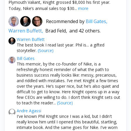
Plymouth Valiant, Knight grossed $8,000 his first year.
Today, Nike’s annual sales top $30...
more
Recommended by
Bill Gates,
Warren Buffett,
Brad Feld,
and 42 others.
Warren Buffett
The best book I read last year. Phil is... a gifted
storyteller.
(Source)
Bill Gates
This memoir, by the co-founder of Nike, is a
refreshingly honest reminder of what the path to
business success really looks like: messy, precarious,
and riddled with mistakes. I’ve met Knight a few times
over the years. He’s super nice, but he’s also quiet and
difficult to get to know. Here Knight opens up in a way
few CEOs are willing to do. I don’t think Knight sets out
to teach the reader...
(Source)
Andre Agassi
I've known Phil Knight since I was a kid, but I didn't
really know him until I opened this beautiful, startling,
intimate book. And the same goes for Nike. I've worn