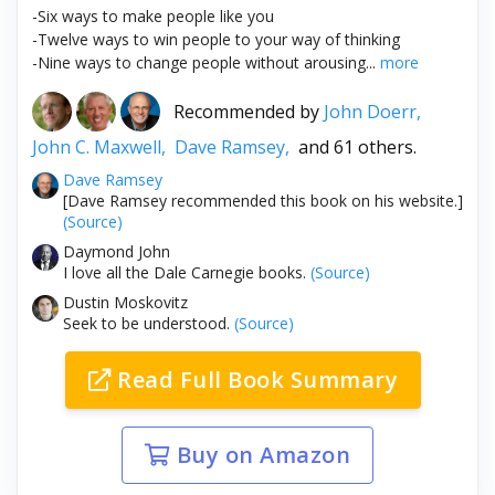
-Six ways to make people like you
-Twelve ways to win people to your way of thinking
-Nine ways to change people without arousing...
more
Recommended by
John Doerr,
John C. Maxwell,
Dave Ramsey,
and 61 others.
Dave Ramsey
[Dave Ramsey recommended this book on his website.]
(Source)
Daymond John
I love all the Dale Carnegie books.
(Source)
Dustin Moskovitz
Seek to be understood.
(Source)
Read Full Book Summary
Buy on Amazon