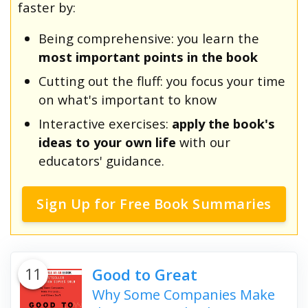
faster by:
Being comprehensive: you learn the
most important points in the book
Cutting out the fluff: you focus your time
on what's important to know
Interactive exercises:
apply the book's
ideas to your own life
with our
educators' guidance.
Sign Up for Free Book Summaries
11
Good to Great
Why Some Companies Make