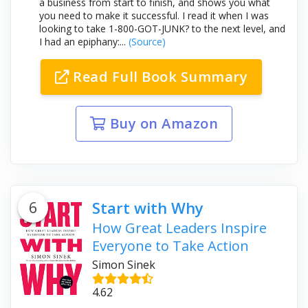
a business from start to finish, and shows you what
you need to make it successful. I read it when I was
looking to take 1-800-GOT-JUNK? to the next level, and
I had an epiphany:...
(Source)
Read Full Book Summary
Buy on Amazon
6
Start with Why
How Great Leaders Inspire
Everyone to Take Action
Simon Sinek
4.62