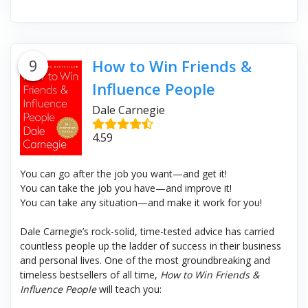
9
How to Win Friends &
Influence People
Dale Carnegie
4.59
You can go after the job you want—and get it!
You can take the job you have—and improve it!
You can take any situation—and make it work for you!
Dale Carnegie’s rock-solid, time-tested advice has carried
countless people up the ladder of success in their business
and personal lives. One of the most groundbreaking and
timeless bestsellers of all time,
How to Win Friends &
Influence People
will teach you: