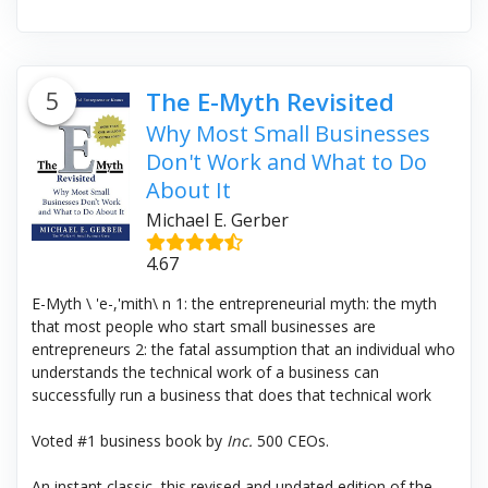
5
The E-Myth Revisited
Why Most Small Businesses
Don't Work and What to Do
About It
Michael E. Gerber
4.67
E-Myth \ 'e-,'mith\ n 1: the entrepreneurial myth: the myth
that most people who start small businesses are
entrepreneurs 2: the fatal assumption that an individual who
understands the technical work of a business can
successfully run a business that does that technical work
Voted #1 business book by
Inc.
500 CEOs.
An instant classic, this revised and updated edition of the