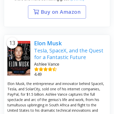
Buy on Amazon
13
Elon Musk
Tesla, SpaceX, and the Quest
for a Fantastic Future
Ashlee Vance
4.49
Elon Musk, the entrepreneur and innovator behind SpaceX,
Tesla, and SolarCity, sold one of his internet companies,
PayPal, for $1.5 billion. Ashlee Vance captures the full
spectacle and arc of the genius's life and work, from his
tumultuous upbringing in South Africa and flight to the
United States to his dramatic technical innovations and