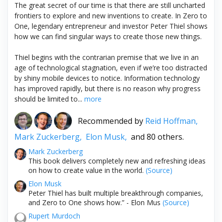
The great secret of our time is that there are still uncharted
frontiers to explore and new inventions to create. In Zero to
One, legendary entrepreneur and investor Peter Thiel shows
how we can find singular ways to create those new things.
Thiel begins with the contrarian premise that we live in an
age of technological stagnation, even if we’re too distracted
by shiny mobile devices to notice. Information technology
has improved rapidly, but there is no reason why progress
should be limited to...
more
Recommended by
Reid Hoffman,
Mark Zuckerberg,
Elon Musk,
and 80 others.
Mark Zuckerberg
This book delivers completely new and refreshing ideas
on how to create value in the world.
(Source)
Elon Musk
Peter Thiel has built multiple breakthrough companies,
and Zero to One shows how.” - Elon Mus
(Source)
Rupert Murdoch