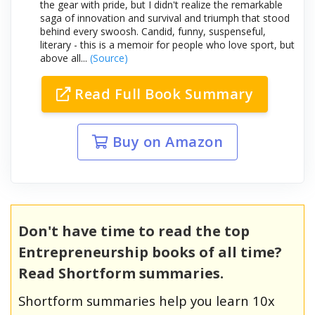
the gear with pride, but I didn't realize the remarkable
saga of innovation and survival and triumph that stood
behind every swoosh. Candid, funny, suspenseful,
literary - this is a memoir for people who love sport, but
above all...
(Source)
Read Full Book Summary
Buy on Amazon
Don't have time to read the top
Entrepreneurship books of all time?
Read Shortform summaries.
Shortform summaries help you learn 10x