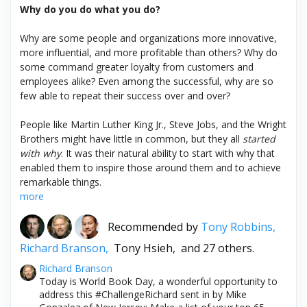
Why do you do what you do?
Why are some people and organizations more innovative,
more influential, and more profitable than others? Why do
some command greater loyalty from customers and
employees alike? Even among the successful, why are so
few able to repeat their success over and over?
People like Martin Luther King Jr., Steve Jobs, and the Wright
Brothers might have little in common, but they all
started
with why
. It was their natural ability to start with why that
enabled them to inspire those around them and to achieve
remarkable things.
more
Recommended by
Tony Robbins,
Richard Branson,
Tony Hsieh,
and 27 others.
Richard Branson
Today is World Book Day, a wonderful opportunity to
address this #ChallengeRichard sent in by Mike