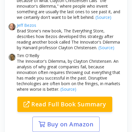
because of what Clayton Christensen calls "the
innovator's dilemma," where people who invent
something are usually the last ones to see past it, and
we certainly don't want to be left behind.
(Source)
Jeff Bezos
Brad Stone's new book, The Everything Store,
describes how Bezos developed this strategy after
reading another book called The Innovator's Dilemma
by Harvard professor Clayton Christensen.
(Source)
Tim O'Reilly
The Innovator's Dilemma, by Clayton Christensen. An
analysis of why great companies fail, because
innovation often requires throwing out everything that
has made you successful in the past. Disruptive
technologies are often born on the fringes, in markets
where worse is better.
(Source)
Read Full Book Summary
Buy on Amazon