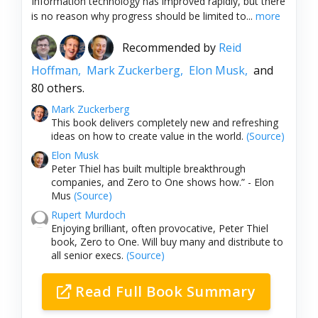
Information technology has improved rapidly, but there
is no reason why progress should be limited to...
more
Recommended by
Reid
Hoffman,
Mark Zuckerberg,
Elon Musk,
and
80 others.
Mark Zuckerberg
This book delivers completely new and refreshing
ideas on how to create value in the world.
(Source)
Elon Musk
Peter Thiel has built multiple breakthrough
companies, and Zero to One shows how.” - Elon
Mus
(Source)
Rupert Murdoch
Enjoying brilliant, often provocative, Peter Thiel
book, Zero to One. Will buy many and distribute to
all senior execs.
(Source)
Read Full Book Summary