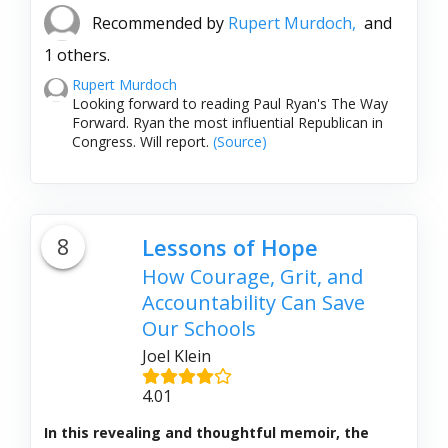
Recommended by
Rupert Murdoch,
and
1 others.
Rupert Murdoch
Looking forward to reading Paul Ryan's The Way
Forward. Ryan the most influential Republican in
Congress. Will report.
(Source)
8
Lessons of Hope
How Courage, Grit, and
Accountability Can Save
Our Schools
Joel Klein
4.01
In this revealing and thoughtful memoir, the