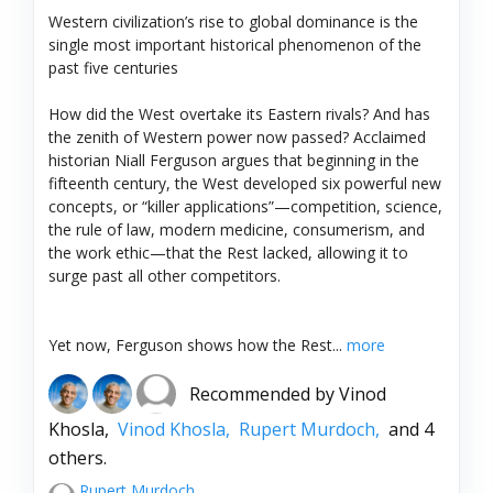
Western civilization’s rise to global dominance is the
single most important historical phenomenon of the
past five centuries
How did the West overtake its Eastern rivals? And has
the zenith of Western power now passed? Acclaimed
historian Niall Ferguson argues that beginning in the
fifteenth century, the West developed six powerful new
concepts, or “killer applications”—competition, science,
the rule of law, modern medicine, consumerism, and
the work ethic—that the Rest lacked, allowing it to
surge past all other competitors.
Yet now, Ferguson shows how the Rest...
more
Recommended by
Vinod
Khosla,
Vinod Khosla,
Rupert Murdoch,
and 4
others.
Rupert Murdoch