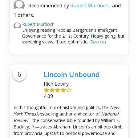
Recommended by
Rupert Murdoch,
and
1 others.
Rupert Murdoch
Enjoying reading Nicolas Berggruen's Intelligent
Governance for the 21 st Century. Heavy going, but
sweeping views, if too optimistic.
(Source)
6
Lincoln Unbound
Rich Lowry
4.09
In this thoughtful mix of history and politics, the
New
York Times
bestselling author and editor of
National
Review
—the conservative bible founded by William F.
Buckley, Jr.—traces Abraham Lincoln's ambitious climb
from provincial upstart to political powerhouse and