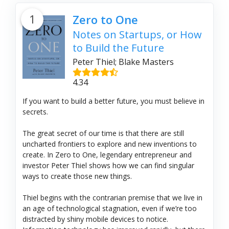
1
Zero to One
Notes on Startups, or How
to Build the Future
Peter Thiel; Blake Masters
4.34
If you want to build a better future, you must believe in
secrets.
The great secret of our time is that there are still
uncharted frontiers to explore and new inventions to
create. In Zero to One, legendary entrepreneur and
investor Peter Thiel shows how we can find singular
ways to create those new things.
Thiel begins with the contrarian premise that we live in
an age of technological stagnation, even if we’re too
distracted by shiny mobile devices to notice.