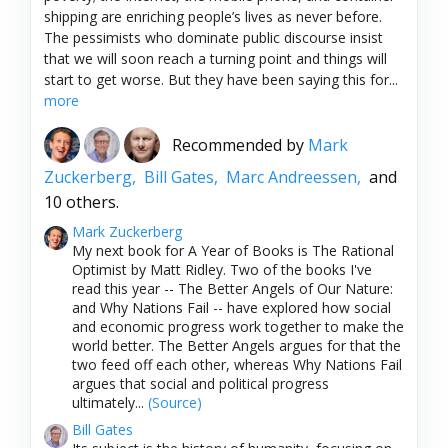
shipping are enriching people’s lives as never before.
The pessimists who dominate public discourse insist
that we will soon reach a turning point and things will
start to get worse. But they have been saying this for...
more
Recommended by
Mark
Zuckerberg,
Bill Gates,
Marc Andreessen,
and
10 others.
Mark Zuckerberg
My next book for A Year of Books is The Rational
Optimist by Matt Ridley. Two of the books I've
read this year -- The Better Angels of Our Nature:
and Why Nations Fail -- have explored how social
and economic progress work together to make the
world better. The Better Angels argues for that the
two feed off each other, whereas Why Nations Fail
argues that social and political progress
ultimately...
(Source)
Bill Gates