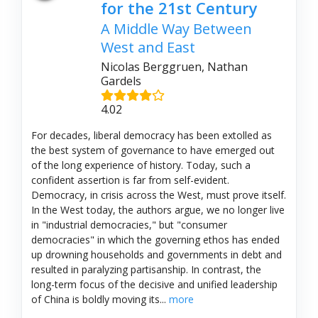
for the 21st Century
A Middle Way Between
West and East
Nicolas Berggruen, Nathan
Gardels
4.02
For decades, liberal democracy has been extolled as
the best system of governance to have emerged out
of the long experience of history. Today, such a
confident assertion is far from self-evident.
Democracy, in crisis across the West, must prove itself.
In the West today, the authors argue, we no longer live
in "industrial democracies," but "consumer
democracies" in which the governing ethos has ended
up drowning households and governments in debt and
resulted in paralyzing partisanship. In contrast, the
long-term focus of the decisive and unified leadership
of China is boldly moving its...
more