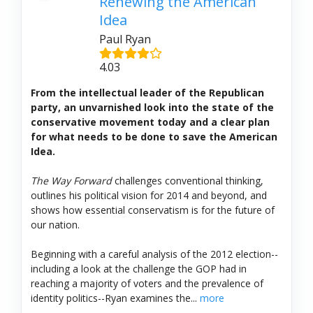
Renewing the American
Idea
Paul Ryan
4.03
From the intellectual leader of the Republican
party, an unvarnished look into the state of the
conservative movement today and a clear plan
for what needs to be done to save the American
Idea.
The Way Forward
challenges conventional thinking,
outlines his political vision for 2014 and beyond, and
shows how essential conservatism is for the future of
our nation.
Beginning with a careful analysis of the 2012 election--
including a look at the challenge the GOP had in
reaching a majority of voters and the prevalence of
identity politics--Ryan examines the...
more