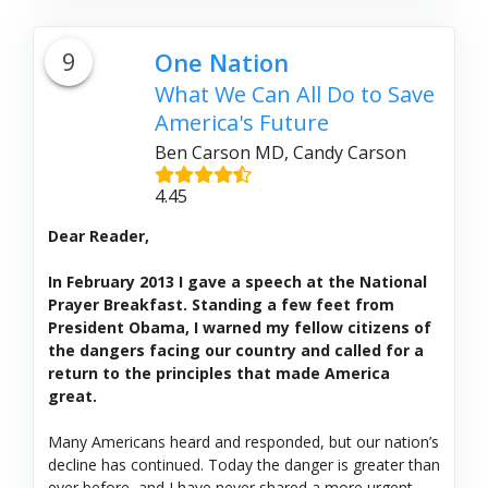
9
One Nation
What We Can All Do to Save
America's Future
Ben Carson MD, Candy Carson
4.45
Dear Reader,
In February 2013 I gave a speech at the National
Prayer Breakfast. Standing a few feet from
President Obama, I warned my fellow citizens of
the dangers facing our country and called for a
return to the principles that made America
great.
Many Americans heard and responded, but our nation’s
decline has continued. Today the danger is greater than
ever before, and I have never shared a more urgent