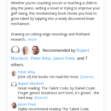
Whether you're coaching soccer or teaching a child to
play the piano, writing a novel or trying to improve your
golf swing, this revolutionary book shows you how to
grow talent by tapping into a newly discovered brain
mechanism.
Drawing on cutting-edge neurology and firsthand
research...
more
Recommended by
Rupert
Murdoch,
Peter Attia,
Jason Fried,
and 7
others.
Peter Attia
[One of] the books I’ve read the most.
(Source)
Rupert Murdoch
Great reading. The Talent Code, by Daniel Coyle.
Forget genes! Greatness isn't born, it's grown - the
hard way.
(Source)
Jason Fried
Highly recommend reading The Talent Code.