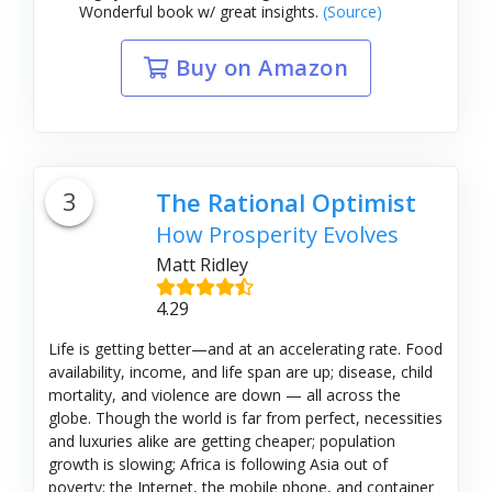
Wonderful book w/ great insights.
(Source)
Buy on Amazon
3
The Rational Optimist
How Prosperity Evolves
Matt Ridley
4.29
Life is getting better—and at an accelerating rate. Food
availability, income, and life span are up; disease, child
mortality, and violence are down — all across the
globe. Though the world is far from perfect, necessities
and luxuries alike are getting cheaper; population
growth is slowing; Africa is following Asia out of
poverty; the Internet, the mobile phone, and container