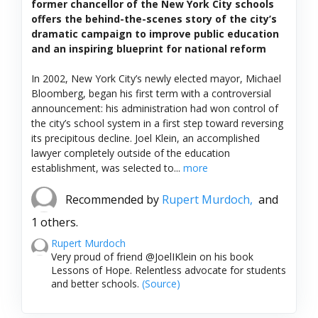
former chancellor of the New York City schools
offers the behind-the-scenes story of the city’s
dramatic campaign to improve public education
and an inspiring blueprint for national reform
In 2002, New York City’s newly elected mayor, Michael
Bloomberg, began his first term with a controversial
announcement: his administration had won control of
the city’s school system in a first step toward reversing
its precipitous decline. Joel Klein, an accomplished
lawyer completely outside of the education
establishment, was selected to...
more
Recommended by
Rupert Murdoch,
and
1 others.
Rupert Murdoch
Very proud of friend @JoelIKlein on his book
Lessons of Hope. Relentless advocate for students
and better schools.
(Source)