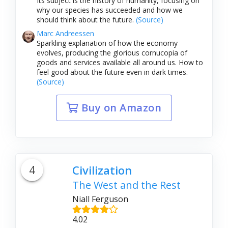
Its subject is the history of humanity, focusing on
why our species has succeeded and how we
should think about the future.
(Source)
Marc Andreessen
Sparkling explanation of how the economy
evolves, producing the glorious cornucopia of
goods and services available all around us. How to
feel good about the future even in dark times.
(Source)
Buy on Amazon
4
Civilization
The West and the Rest
Niall Ferguson
4.02