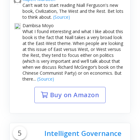
Can't wait to start reading Niall Ferguson's new
book, Civilization, The West and the Rest. Bet lots
to think about.
(Source)
Dambisa Moyo
What I found interesting and what I like about this
book is the fact that Niall takes a very broad look
at the East-West theme. When people are looking
at this issue of East versus West, or West versus
the Rest, they tend to focus either on politics
(which is very important and we’ll talk about that
when we discuss Richard McGregor’s book on the
Chinese Communist Party) or on economics. But
there...
(Source)
Buy on Amazon
5
Intelligent Governance