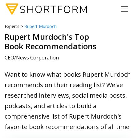
Experts >
Rupert Murdoch
Rupert Murdoch's Top
Book Recommendations
CEO/News Corporation
Want to know what books Rupert Murdoch
recommends on their reading list? We've
researched interviews, social media posts,
podcasts, and articles to build a
comprehensive list of Rupert Murdoch's
favorite book recommendations of all time.