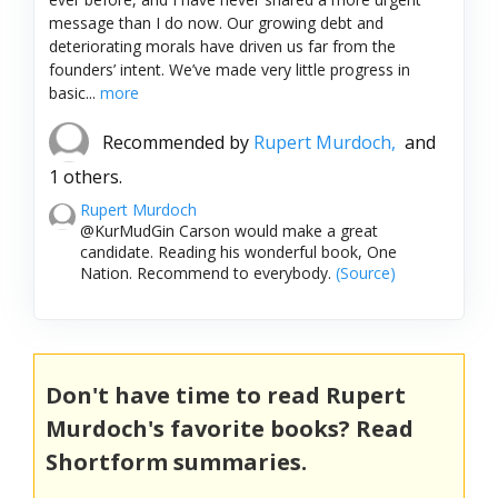
message than I do now. Our growing debt and
deteriorating morals have driven us far from the
founders’ intent. We’ve made very little progress in
basic...
more
Recommended by
Rupert Murdoch,
and
1 others.
Rupert Murdoch
@KurMudGin Carson would make a great
candidate. Reading his wonderful book, One
Nation. Recommend to everybody.
(Source)
Don't have time to read Rupert
Murdoch's favorite books? Read
Shortform summaries.