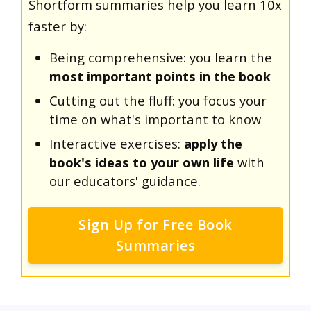
Shortform summaries help you learn 10x
faster by:
Being comprehensive: you learn the
most important points in the book
Cutting out the fluff: you focus your
time on what's important to know
Interactive exercises:
apply the
book's ideas to your own life
with
our educators' guidance.
Sign Up for Free Book
Summaries