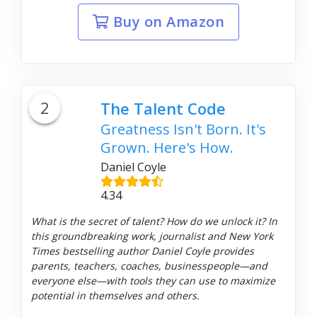
Buy on Amazon
2
The Talent Code
Greatness Isn't Born. It's
Grown. Here's How.
Daniel Coyle
4.34
What is the secret of talent? How do we unlock it? In
this groundbreaking work, journalist and New York
Times bestselling author Daniel Coyle provides
parents, teachers, coaches, businesspeople—and
everyone else—with tools they can use to maximize
potential in themselves and others.