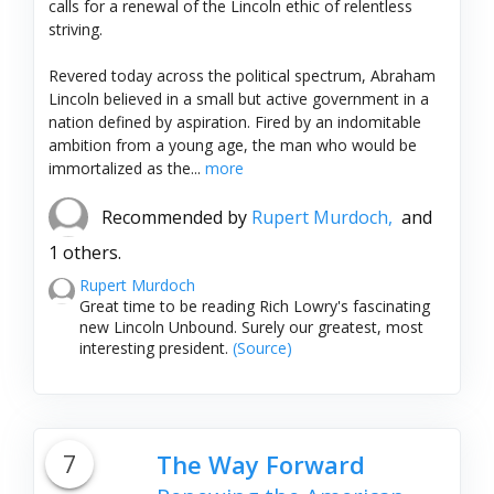
calls for a renewal of the Lincoln ethic of relentless
striving.
Revered today across the political spectrum, Abraham
Lincoln believed in a small but active government in a
nation defined by aspiration. Fired by an indomitable
ambition from a young age, the man who would be
immortalized as the...
more
Recommended by
Rupert Murdoch,
and
1 others.
Rupert Murdoch
Great time to be reading Rich Lowry's fascinating
new Lincoln Unbound. Surely our greatest, most
interesting president.
(Source)
7
The Way Forward