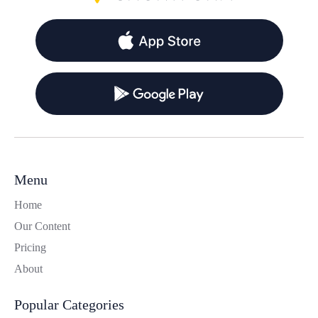
Menu
Home
Our Content
Pricing
About
Popular Categories