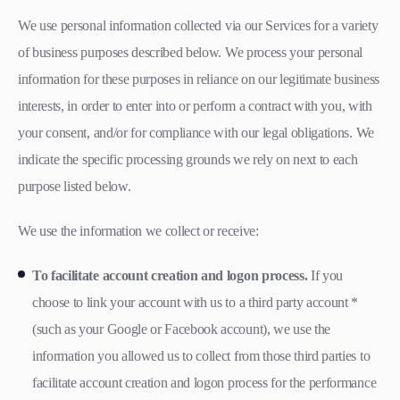
We use personal information collected via our Services for a variety
of business purposes described below. We process your personal
information for these purposes in reliance on our legitimate business
interests, in order to enter into or perform a contract with you, with
your consent, and/or for compliance with our legal obligations. We
indicate the specific processing grounds we rely on next to each
purpose listed below.
We use the information we collect or receive:
To facilitate account creation and logon process.
If you
choose to link your account with us to a third party account *
(such as your Google or Facebook account), we use the
information you allowed us to collect from those third parties to
facilitate account creation and logon process for the performance