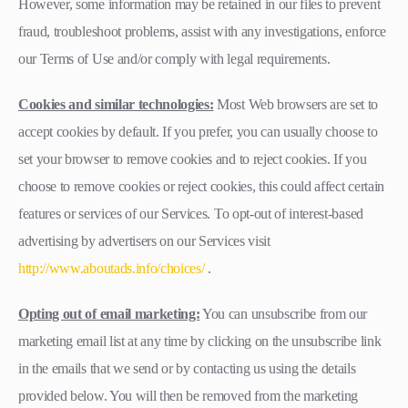
However, some information may be retained in our files to prevent
fraud, troubleshoot problems, assist with any investigations, enforce
our Terms of Use and/or comply with legal requirements.
Cookies and similar technologies:
Most Web browsers are set to
accept cookies by default. If you prefer, you can usually choose to
set your browser to remove cookies and to reject cookies. If you
choose to remove cookies or reject cookies, this could affect certain
features or services of our Services. To opt-out of interest-based
advertising by advertisers on our Services visit
http://www.aboutads.info/choices/
.
Opting out of email marketing:
You can unsubscribe from our
marketing email list at any time by clicking on the unsubscribe link
in the emails that we send or by contacting us using the details
provided below. You will then be removed from the marketing