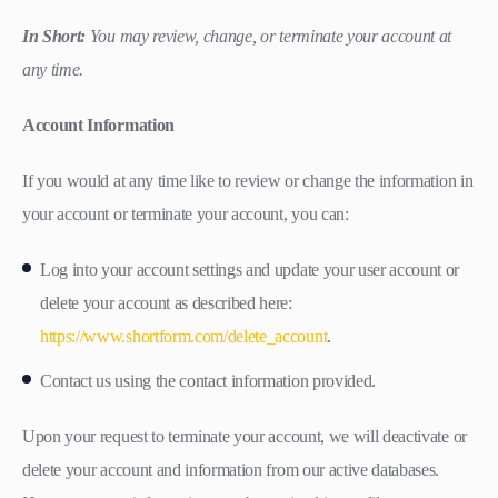
In Short:
You may review, change, or terminate your account at
any time.
Account Information
If you would at any time like to review or change the information in
your account or terminate your account, you can:
Log into your account settings and update your user account or
delete your account as described here:
https://www.shortform.com/delete_account
.
Contact us using the contact information provided.
Upon your request to terminate your account, we will deactivate or
delete your account and information from our active databases.