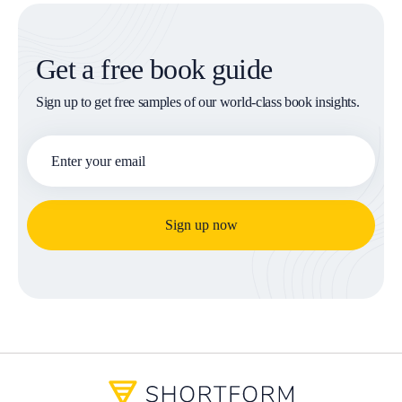
Get a free book guide
Sign up to get free samples of our world-class book insights.
Sign up now