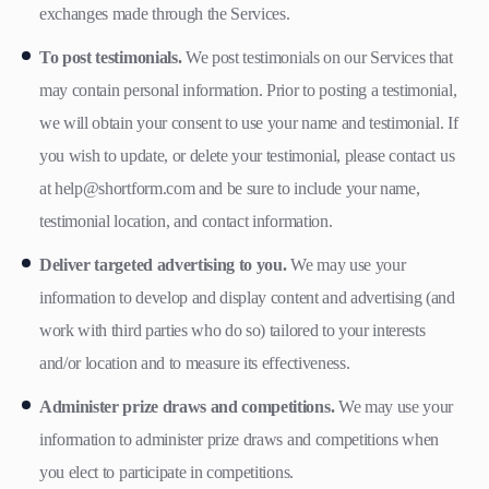
exchanges made through the Services.
To post testimonials.
We post testimonials on our Services that
may contain personal information. Prior to posting a testimonial,
we will obtain your consent to use your name and testimonial. If
you wish to update, or delete your testimonial, please contact us
at help@shortform.com and be sure to include your name,
testimonial location, and contact information.
Deliver targeted advertising to you.
We may use your
information to develop and display content and advertising (and
work with third parties who do so) tailored to your interests
and/or location and to measure its effectiveness.
Administer prize draws and competitions.
We may use your
information to administer prize draws and competitions when
you elect to participate in competitions.