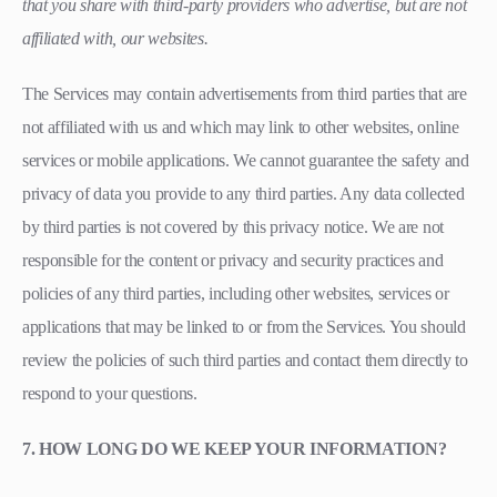
that you share with third-party providers who advertise, but are not
affiliated with, our websites.
The Services may contain advertisements from third parties that are
not affiliated with us and which may link to other websites, online
services or mobile applications. We cannot guarantee the safety and
privacy of data you provide to any third parties. Any data collected
by third parties is not covered by this privacy notice. We are not
responsible for the content or privacy and security practices and
policies of any third parties, including other websites, services or
applications that may be linked to or from the Services. You should
review the policies of such third parties and contact them directly to
respond to your questions.
7. HOW LONG DO WE KEEP YOUR INFORMATION?