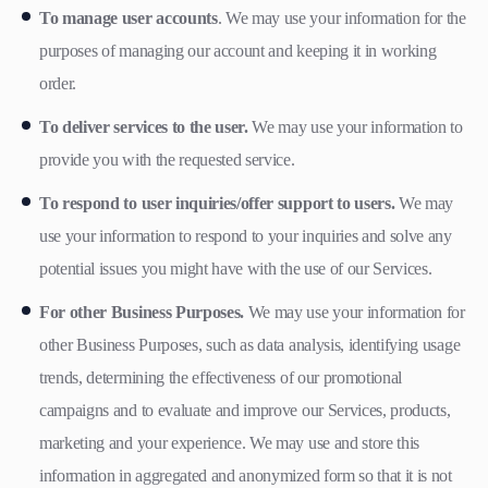
To manage user accounts
. We may use your information for the
purposes of managing our account and keeping it in working
order.
To deliver services to the user.
We may use your information to
provide you with the requested service.
To respond to user inquiries/offer support to users.
We may
use your information to respond to your inquiries and solve any
potential issues you might have with the use of our Services.
For other Business Purposes.
We may use your information for
other Business Purposes, such as data analysis, identifying usage
trends, determining the effectiveness of our promotional
campaigns and to evaluate and improve our Services, products,
marketing and your experience. We may use and store this
information in aggregated and anonymized form so that it is not