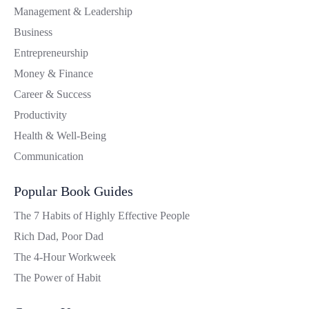
Management & Leadership
Business
Entrepreneurship
Money & Finance
Career & Success
Productivity
Health & Well-Being
Communication
Popular Book Guides
The 7 Habits of Highly Effective People
Rich Dad, Poor Dad
The 4-Hour Workweek
The Power of Habit