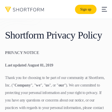
Sign up
Shortform Privacy Policy
PRIVACY NOTICE
Last updated August 01, 2019
Thank you for choosing to be part of our community at Shortform,
Inc. ("
Company
", "
we
", "
us
", or "
our
"). We are committed to
protecting your personal information and your right to privacy. If
you have any questions or concerns about our notice, or our
practices with regards to your personal information, please contact