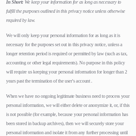
In Short:
We keep your information for as long as necessary to
fulfill the purposes outlined in this privacy notice unless otherwise
required by law.
We will only keep your personal information for as long as it is
necessary for the purposes set out in this privacy notice, unless a
longer retention period is required or permitted by law (such as tax,
accounting or other legal requirements). No purpose in this policy
will require us keeping your personal information for longer than 2
years past the termination of the user's account .
When we have no ongoing legitimate business need to process your
personal information, we will either delete or anonymize it, or, if this
is not possible (for example, because your personal information has
been stored in backup archives), then we will securely store your
personal information and isolate it from any further processing until