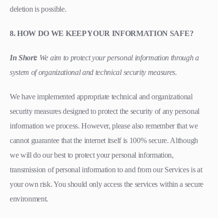
deletion is possible.
8. HOW DO WE KEEP YOUR INFORMATION SAFE?
In Short:
We aim to protect your personal information through a
system of organizational and technical security measures.
We have implemented appropriate technical and organizational
security measures designed to protect the security of any personal
information we process. However, please also remember that we
cannot guarantee that the internet itself is 100% secure. Although
we will do our best to protect your personal information,
transmission of personal information to and from our Services is at
your own risk. You should only access the services within a secure
environment.