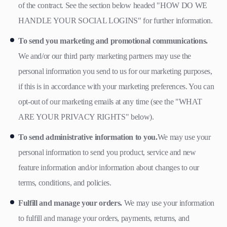
of the contract. See the section below headed "HOW DO WE
HANDLE YOUR SOCIAL LOGINS" for further information.
To send you marketing and promotional communications.
We and/or our third party marketing partners may use the
personal information you send to us for our marketing purposes,
if this is in accordance with your marketing preferences. You can
opt-out of our marketing emails at any time (see the "WHAT
ARE YOUR PRIVACY RIGHTS" below).
To send administrative information to you.
We may use your
personal information to send you product, service and new
feature information and/or information about changes to our
terms, conditions, and policies.
Fulfill and manage your orders.
We may use your information
to fulfill and manage your orders, payments, returns, and