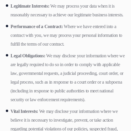
Legitimate Interests:
We may process your data when it is
reasonably necessary to achieve our legitimate business interests.
Performance of a Contract:
Where we have entered into a
contract with you, we may process your personal information to
fulfill the terms of our contract.
Legal Obligations:
We may disclose your information where we
are legally required to do so in order to comply with applicable
law, governmental requests, a judicial proceeding, court order, or
legal process, such as in response to a court order or a subpoena
(including in response to public authorities to meet national
security or law enforcement requirements).
Vital Interests:
We may disclose your information where we
believe it is necessary to investigate, prevent, or take action
regarding potential violations of our policies, suspected fraud,