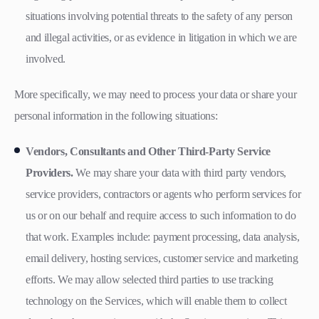
situations involving potential threats to the safety of any person
and illegal activities, or as evidence in litigation in which we are
involved.
More specifically, we may need to process your data or share your
personal information in the following situations:
Vendors, Consultants and Other Third-Party Service
Providers.
We may share your data with third party vendors,
service providers, contractors or agents who perform services for
us or on our behalf and require access to such information to do
that work. Examples include: payment processing, data analysis,
email delivery, hosting services, customer service and marketing
efforts. We may allow selected third parties to use tracking
technology on the Services, which will enable them to collect