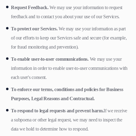
Request Feedback.
We may use your information to request
feedback and to contact you about your use of our Services.
To protect our Services.
We may use your information as part
of our efforts to keep our Services safe and secure (for example,
for fraud monitoring and prevention).
To enable user-to-user communications.
We may use your
information in order to enable user-to-user communications with
each user's consent.
To enforce our terms, conditions and policies for Business
Purposes, Legal Reasons and Contractual.
To respond to legal requests and prevent harm.
If we receive
a subpoena or other legal request, we may need to inspect the
data we hold to determine how to respond.