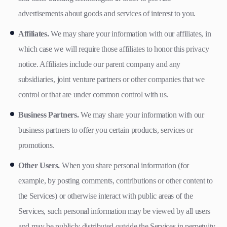
advertisements about goods and services of interest to you.
Affiliates.
We may share your information with our affiliates, in
which case we will require those affiliates to honor this privacy
notice. Affiliates include our parent company and any
subsidiaries, joint venture partners or other companies that we
control or that are under common control with us.
Business Partners.
We may share your information with our
business partners to offer you certain products, services or
promotions.
Other Users.
When you share personal information (for
example, by posting comments, contributions or other content to
the Services) or otherwise interact with public areas of the
Services, such personal information may be viewed by all users
and may be publicly distributed outside the Services in perpetuity.