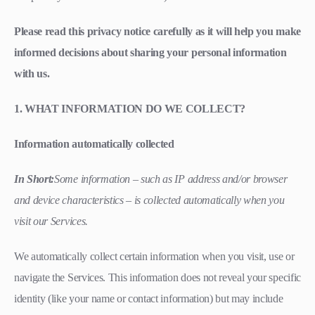
Please read this privacy notice carefully as it will help you make
informed decisions about sharing your personal information
with us.
1. WHAT INFORMATION DO WE COLLECT?
Information automatically collected
In Short:
Some information – such as IP address and/or browser
and device characteristics – is collected automatically when you
visit our Services.
We automatically collect certain information when you visit, use or
navigate the Services. This information does not reveal your specific
identity (like your name or contact information) but may include