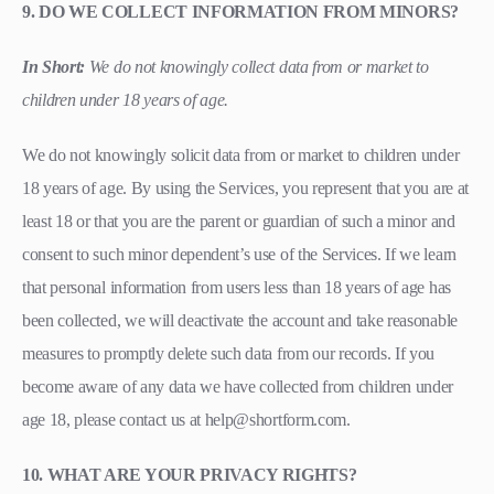
9. DO WE COLLECT INFORMATION FROM MINORS?
In Short:
We do not knowingly collect data from or market to
children under 18 years of age.
We do not knowingly solicit data from or market to children under
18 years of age. By using the Services, you represent that you are at
least 18 or that you are the parent or guardian of such a minor and
consent to such minor dependent’s use of the Services. If we learn
that personal information from users less than 18 years of age has
been collected, we will deactivate the account and take reasonable
measures to promptly delete such data from our records. If you
become aware of any data we have collected from children under
age 18, please contact us at help@shortform.com.
10. WHAT ARE YOUR PRIVACY RIGHTS?