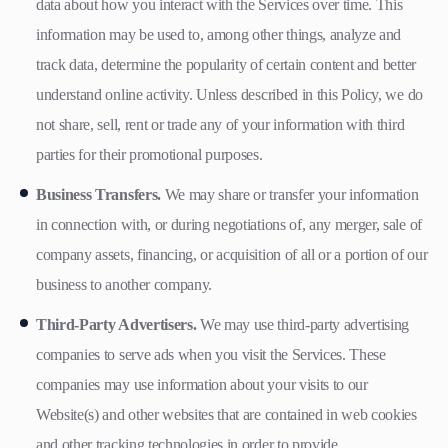
data about how you interact with the Services over time. This
information may be used to, among other things, analyze and
track data, determine the popularity of certain content and better
understand online activity. Unless described in this Policy, we do
not share, sell, rent or trade any of your information with third
parties for their promotional purposes.
Business Transfers.
We may share or transfer your information
in connection with, or during negotiations of, any merger, sale of
company assets, financing, or acquisition of all or a portion of our
business to another company.
Third-Party Advertisers.
We may use third-party advertising
companies to serve ads when you visit the Services. These
companies may use information about your visits to our
Website(s) and other websites that are contained in web cookies
and other tracking technologies in order to provide