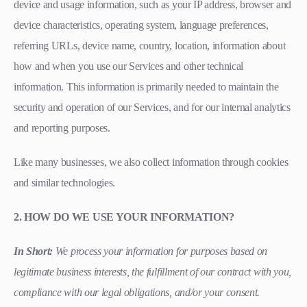
device and usage information, such as your IP address, browser and
device characteristics, operating system, language preferences,
referring URLs, device name, country, location, information about
how and when you use our Services and other technical
information. This information is primarily needed to maintain the
security and operation of our Services, and for our internal analytics
and reporting purposes.
Like many businesses, we also collect information through cookies
and similar technologies.
2. HOW DO WE USE YOUR INFORMATION?
In Short:
We process your information for purposes based on
legitimate business interests, the fulfillment of our contract with you,
compliance with our legal obligations, and/or your consent.