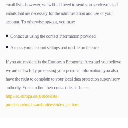
email list – however, we will still need to send you service-related
emails that are necessary for the administration and use of your
account. To otherwise opt-out, you may:
Contact us using the contact information provided.
Access your account settings and update preferences.
If you are resident in the European Economic Area and you believe
we are unlawfully processing your personal information, you also
have the right to complain to your local data protection supervisory
authority. You can find their contact details here:
http://ec.europa.eu/justice/data-
protection/bodies/authorities/index_en.htm