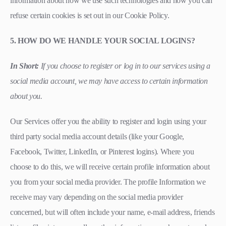
information about how we use such technologies and how you can
refuse certain cookies is set out in our Cookie Policy.
5. HOW DO WE HANDLE YOUR SOCIAL LOGINS?
In Short:
If you choose to register or log in to our services using a
social media account, we may have access to certain information
about you.
Our Services offer you the ability to register and login using your
third party social media account details (like your Google,
Facebook, Twitter, LinkedIn, or Pinterest logins). Where you
choose to do this, we will receive certain profile information about
you from your social media provider. The profile Information we
receive may vary depending on the social media provider
concerned, but will often include your name, e-mail address, friends