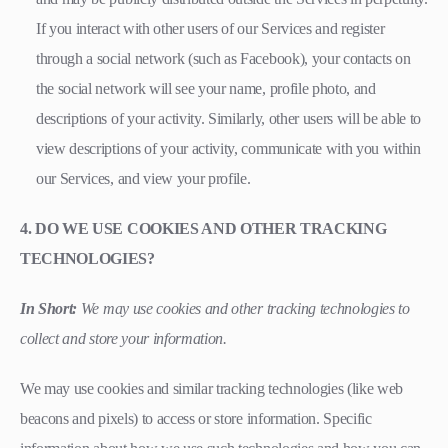
If you interact with other users of our Services and register
through a social network (such as Facebook), your contacts on
the social network will see your name, profile photo, and
descriptions of your activity. Similarly, other users will be able to
view descriptions of your activity, communicate with you within
our Services, and view your profile.
4. DO WE USE COOKIES AND OTHER TRACKING
TECHNOLOGIES?
In Short:
We may use cookies and other tracking technologies to
collect and store your information.
We may use cookies and similar tracking technologies (like web
beacons and pixels) to access or store information. Specific