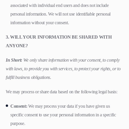
associated with individual end users and does not include
personal information. We will not use identifiable personal
information without your consent.
3. WILL YOUR INFORMATION BE SHARED WITH
ANYONE?
In Short:
We only share information with your consent, to comply
with laws, to provide you with services, to protect your rights, or to
fulfill business obligations.
We may process or share data based on the following legal basis:
Consent:
We may process your data if you have given us
specific consent to use your personal information in a specific
purpose.