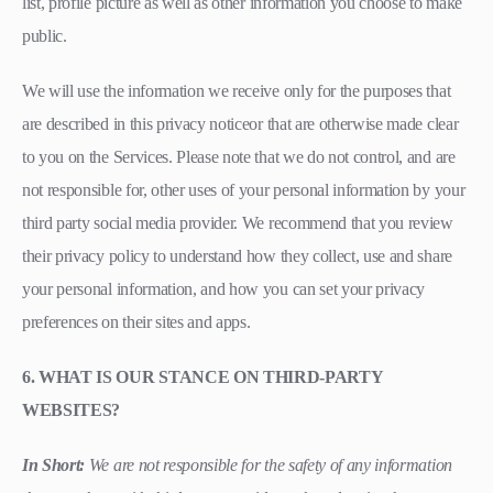
list, profile picture as well as other information you choose to make
public.
We will use the information we receive only for the purposes that
are described in this privacy noticeor that are otherwise made clear
to you on the Services. Please note that we do not control, and are
not responsible for, other uses of your personal information by your
third party social media provider. We recommend that you review
their privacy policy to understand how they collect, use and share
your personal information, and how you can set your privacy
preferences on their sites and apps.
6. WHAT IS OUR STANCE ON THIRD-PARTY
WEBSITES?
In Short:
We are not responsible for the safety of any information