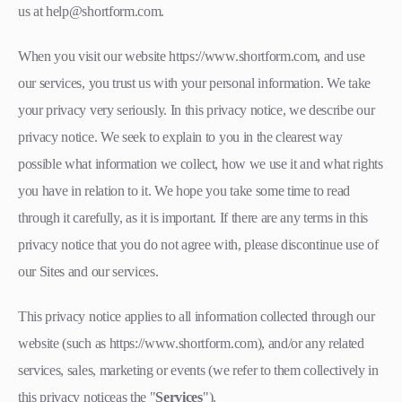
us at help@shortform.com.
When you visit our website https://www.shortform.com, and use
our services, you trust us with your personal information. We take
your privacy very seriously. In this privacy notice, we describe our
privacy notice. We seek to explain to you in the clearest way
possible what information we collect, how we use it and what rights
you have in relation to it. We hope you take some time to read
through it carefully, as it is important. If there are any terms in this
privacy notice that you do not agree with, please discontinue use of
our Sites and our services.
This privacy notice applies to all information collected through our
website (such as https://www.shortform.com), and/or any related
services, sales, marketing or events (we refer to them collectively in
this privacy noticeas the "
Services
").