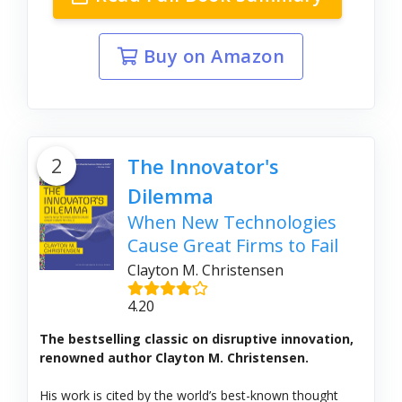
Buy on Amazon
2
The Innovator's
Dilemma
When New Technologies
Cause Great Firms to Fail
Clayton M. Christensen
4.20
The bestselling classic on disruptive innovation,
renowned author Clayton M. Christensen.
His work is cited by the world’s best-known thought