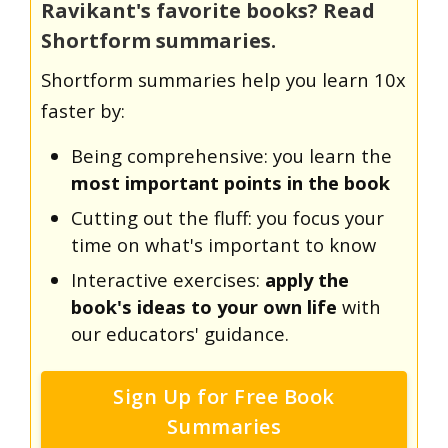
Ravikant's favorite books? Read
Shortform summaries.
Shortform summaries help you learn 10x
faster by:
Being comprehensive: you learn the
most important points in the book
Cutting out the fluff: you focus your
time on what's important to know
Interactive exercises:
apply the
book's ideas to your own life
with
our educators' guidance.
Sign Up for Free Book
Summaries