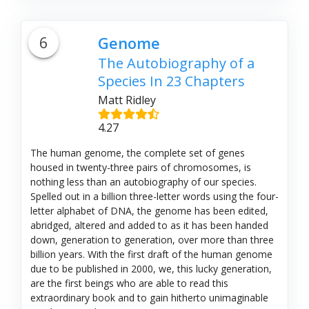
6
Genome
The Autobiography of a
Species In 23 Chapters
Matt Ridley
4.27
The human genome, the complete set of genes
housed in twenty-three pairs of chromosomes, is
nothing less than an autobiography of our species.
Spelled out in a billion three-letter words using the four-
letter alphabet of DNA, the genome has been edited,
abridged, altered and added to as it has been handed
down, generation to generation, over more than three
billion years. With the first draft of the human genome
due to be published in 2000, we, this lucky generation,
are the first beings who are able to read this
extraordinary book and to gain hitherto unimaginable