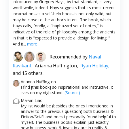
introduced by Gregory Hays, by that standard, is very
worthwhile, indeed. Hays suggests that its most recent
incarnation--as a self-help book--is not only valid, but
may be close to the author's intent. The book, which
Hays calls, fondly, a "haphazard set of notes," is
indicative of the role of philosophy among the ancients
in that it is "expected to provide a 'design for living.'"
And it...
more
Recommended by
Naval
Ravikant,
Arianna Huffington,
Ryan Holiday,
and 15 others.
Arianna Huffington
I find [this book] so inspirational and instructive, it
lives on my nightstand.
(Source)
Marvin Liao
My list would be (besides the ones I mentioned in
answer to the previous question) both business &
Fiction/Sci-Fi and ones I personally found helpful to
myself. The business books explain just exactly
how business, work & investing are in reality &