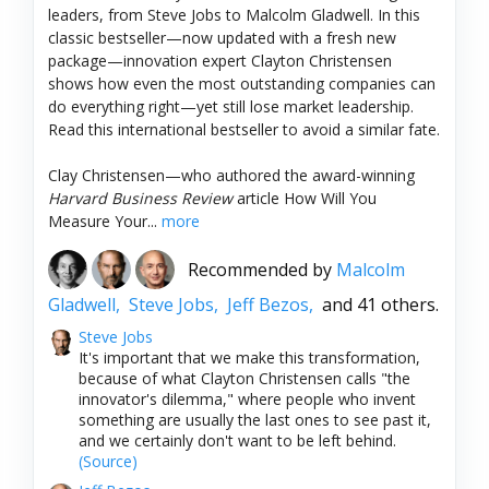
leaders, from Steve Jobs to Malcolm Gladwell. In this
classic bestseller—now updated with a fresh new
package—innovation expert Clayton Christensen
shows how even the most outstanding companies can
do everything right—yet still lose market leadership.
Read this international bestseller to avoid a similar fate.
Clay Christensen—who authored the award-winning
Harvard Business Review
article How Will You
Measure Your...
more
Recommended by
Malcolm
Gladwell,
Steve Jobs,
Jeff Bezos,
and 41 others.
Steve Jobs
It's important that we make this transformation,
because of what Clayton Christensen calls "the
innovator's dilemma," where people who invent
something are usually the last ones to see past it,
and we certainly don't want to be left behind.
(Source)