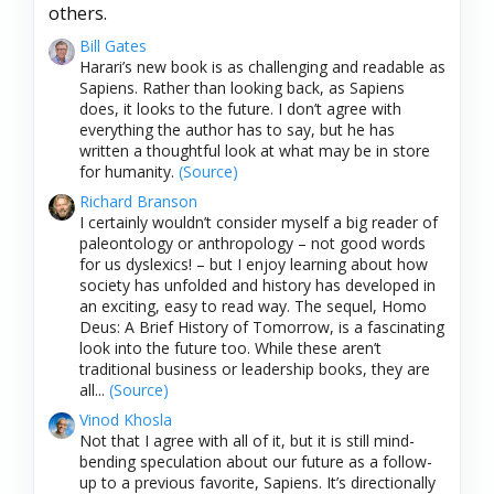
others.
Bill Gates
Harari’s new book is as challenging and readable as
Sapiens. Rather than looking back, as Sapiens
does, it looks to the future. I don’t agree with
everything the author has to say, but he has
written a thoughtful look at what may be in store
for humanity.
(Source)
Richard Branson
I certainly wouldn’t consider myself a big reader of
paleontology or anthropology – not good words
for us dyslexics! – but I enjoy learning about how
society has unfolded and history has developed in
an exciting, easy to read way. The sequel, Homo
Deus: A Brief History of Tomorrow, is a fascinating
look into the future too. While these aren’t
traditional business or leadership books, they are
all...
(Source)
Vinod Khosla
Not that I agree with all of it, but it is still mind-
bending speculation about our future as a follow-
up to a previous favorite, Sapiens. It’s directionally