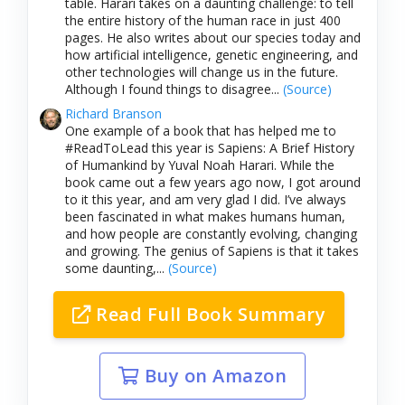
table. Harari takes on a daunting challenge: to tell
the entire history of the human race in just 400
pages. He also writes about our species today and
how artificial intelligence, genetic engineering, and
other technologies will change us in the future.
Although I found things to disagree...
(Source)
Richard Branson
One example of a book that has helped me to
#ReadToLead this year is Sapiens: A Brief History
of Humankind by Yuval Noah Harari. While the
book came out a few years ago now, I got around
to it this year, and am very glad I did. I’ve always
been fascinated in what makes humans human,
and how people are constantly evolving, changing
and growing. The genius of Sapiens is that it takes
some daunting,...
(Source)
Read Full Book Summary
Buy on Amazon