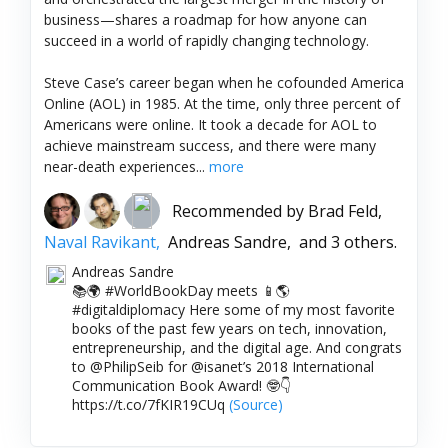
business—shares a roadmap for how anyone can
succeed in a world of rapidly changing technology.
Steve Case’s career began when he cofounded America
Online (AOL) in 1985. At the time, only three percent of
Americans were online. It took a decade for AOL to
achieve mainstream success, and there were many
near-death experiences...
more
Recommended by
Brad Feld,
Naval Ravikant,
Andreas Sandre,
and 3 others.
Andreas Sandre
📚🌍 #WorldBookDay meets 📱🌎
#digitaldiplomacy Here some of my most favorite
books of the past few years on tech, innovation,
entrepreneurship, and the digital age. And congrats
to @PhilipSeib for @isanet’s 2018 International
Communication Book Award! 🤓👇
https://t.co/7fKIR19CUq
(Source)