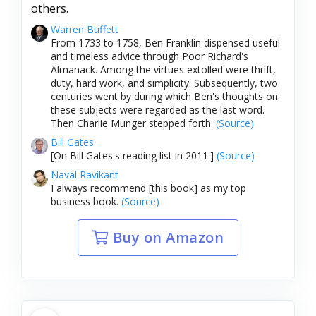
others.
Warren Buffett
From 1733 to 1758, Ben Franklin dispensed useful
and timeless advice through Poor Richard's
Almanack. Among the virtues extolled were thrift,
duty, hard work, and simplicity. Subsequently, two
centuries went by during which Ben's thoughts on
these subjects were regarded as the last word.
Then Charlie Munger stepped forth.
(Source)
Bill Gates
[On Bill Gates's reading list in 2011.]
(Source)
Naval Ravikant
I always recommend [this book] as my top
business book.
(Source)
Buy on Amazon