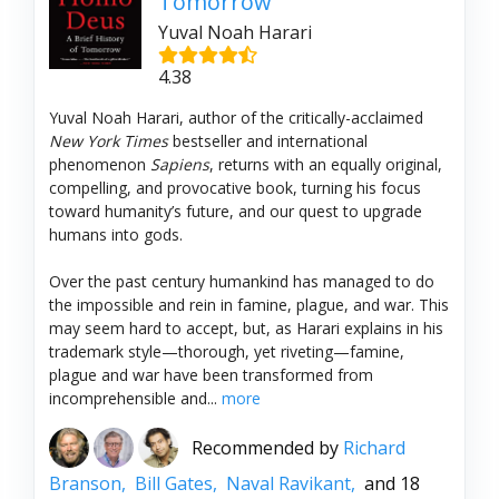
Tomorrow
Yuval Noah Harari
4.38
Yuval Noah Harari, author of the critically-acclaimed
New York Times
bestseller and international
phenomenon
Sapiens
, returns with an equally original,
compelling, and provocative book, turning his focus
toward humanity’s future, and our quest to upgrade
humans into gods.
Over the past century humankind has managed to do
the impossible and rein in famine, plague, and war. This
may seem hard to accept, but, as Harari explains in his
trademark style—thorough, yet riveting—famine,
plague and war have been transformed from
incomprehensible and...
more
Recommended by
Richard
Branson,
Bill Gates,
Naval Ravikant,
and 18