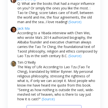
Q: What are the books that had a major influence
on you? Or simply the ones you like the most. :
Tao te Ching, score takes care of itself, between
the world and me, the four agreements, the old
man and the sea...I love reading!
(Source)
Jack Ma
According to a Yibada interview with Chen Wei,
who wrote Ma’s 2014 authorized biography, the
Alibaba founder and executive chairman always
carries the Tao Te Ching, the foundational text of
Taoist philosophy, religion and ethics composed by
Lao Tzu in the sixth century B.C.
(Source)
Tim O'Reilly
The Way of Life According to Lao Tzu (Tao Te
Ching), translated by Witter Bynner. My personal
religious philosophy, stressing the rightness of
what is, if only we can accept it. Most people who
know me have heard me quote from this book.
"Seeing as how nothing is outside the vast, wide-
meshed net of heaven, who is there to say just
how it is cast?"
(Source)