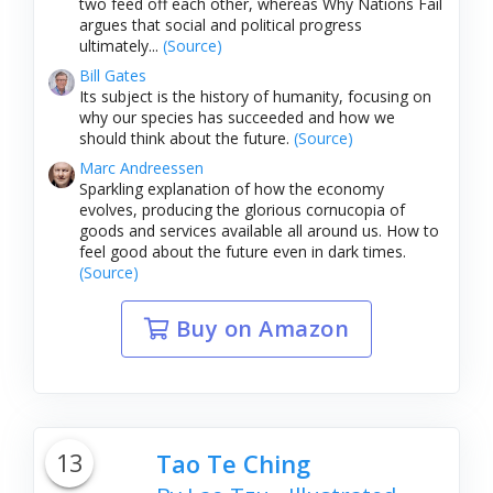
two feed off each other, whereas Why Nations Fail
argues that social and political progress
ultimately...
(Source)
Bill Gates
Its subject is the history of humanity, focusing on
why our species has succeeded and how we
should think about the future.
(Source)
Marc Andreessen
Sparkling explanation of how the economy
evolves, producing the glorious cornucopia of
goods and services available all around us. How to
feel good about the future even in dark times.
(Source)
Buy on Amazon
13
Tao Te Ching