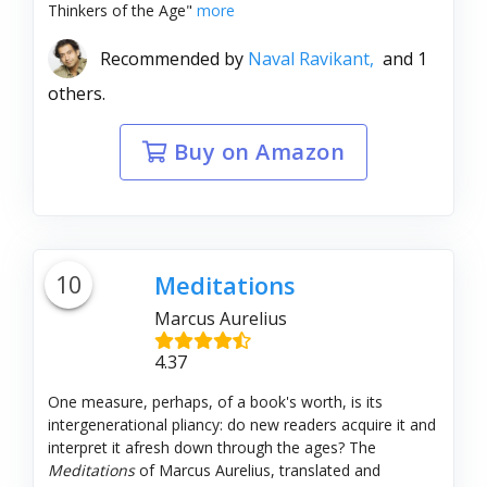
Thinkers of the Age"
more
Recommended by
Naval Ravikant,
and 1
others.
Buy on Amazon
10
Meditations
Marcus Aurelius
4.37
One measure, perhaps, of a book's worth, is its
intergenerational pliancy: do new readers acquire it and
interpret it afresh down through the ages? The
Meditations
of Marcus Aurelius, translated and