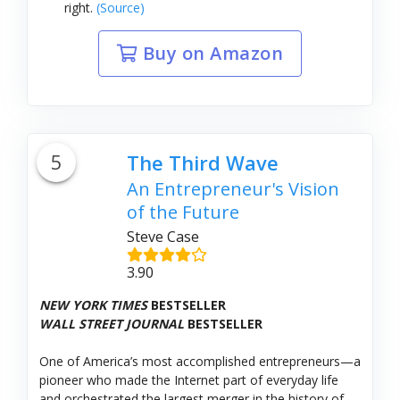
right.
(Source)
Buy on Amazon
5
The Third Wave
An Entrepreneur's Vision
of the Future
Steve Case
3.90
NEW YORK TIMES
BESTSELLER
WALL STREET JOURNAL
BESTSELLER
One of America’s most accomplished entrepreneurs—a
pioneer who made the Internet part of everyday life
and orchestrated the largest merger in the history of