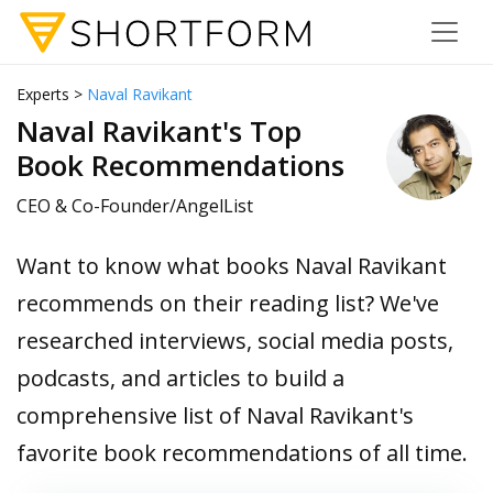
Experts >
Naval Ravikant
Naval Ravikant's Top
Book Recommendations
CEO & Co-Founder/AngelList
Want to know what books Naval Ravikant
recommends on their reading list? We've
researched interviews, social media posts,
podcasts, and articles to build a
comprehensive list of Naval Ravikant's
favorite book recommendations of all time.