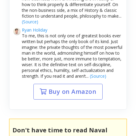
how to think properly & differentiate yourself. On
the non-business side, a mix of History & classic
fiction to understand people, philosophy to make...
(Source)
Ryan Holiday
To me, this is not only one of greatest books ever
written but perhaps the only book of its kind. Just
imagine: the private thoughts of the most powerful
man in the world, admonishing himself on how to
be better, more just, more immune to temptation,
wiser. It is the definitive text on self-discipline,
personal ethics, humility, self-actualization and
strength. If you read it and aren’t...
(Source)
Buy on Amazon
Don't have time to read Naval