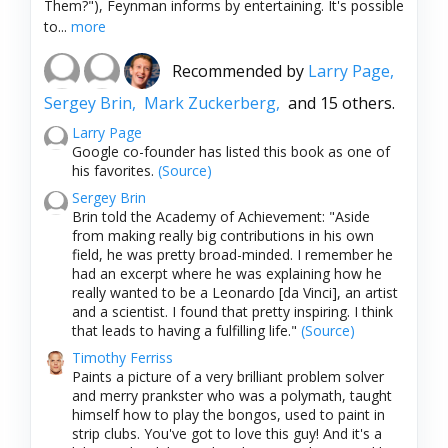
Them?"), Feynman informs by entertaining. It's possible
to...
more
Recommended by
Larry Page,
Sergey Brin,
Mark Zuckerberg,
and 15 others.
Larry Page
Google co-founder has listed this book as one of
his favorites.
(Source)
Sergey Brin
Brin told the Academy of Achievement: "Aside
from making really big contributions in his own
field, he was pretty broad-minded. I remember he
had an excerpt where he was explaining how he
really wanted to be a Leonardo [da Vinci], an artist
and a scientist. I found that pretty inspiring. I think
that leads to having a fulfilling life."
(Source)
Timothy Ferriss
Paints a picture of a very brilliant problem solver
and merry prankster who was a polymath, taught
himself how to play the bongos, used to paint in
strip clubs. You've got to love this guy! And it's a