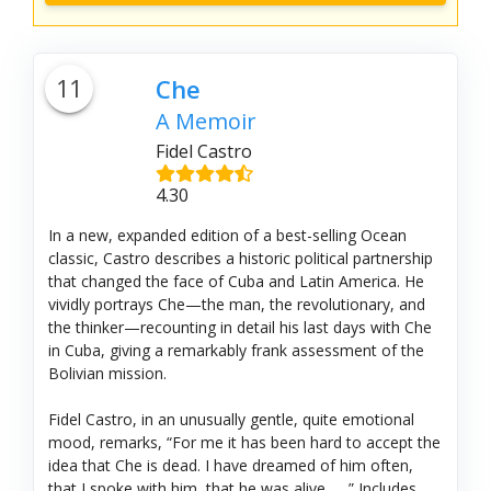
11
Che
A Memoir
Fidel Castro
4.30
In a new, expanded edition of a best-selling Ocean
classic, Castro describes a historic political partnership
that changed the face of Cuba and Latin America. He
vividly portrays Che—the man, the revolutionary, and
the thinker—recounting in detail his last days with Che
in Cuba, giving a remarkably frank assessment of the
Bolivian mission.
Fidel Castro, in an unusually gentle, quite emotional
mood, remarks, “For me it has been hard to accept the
idea that Che is dead. I have dreamed of him often,
that I spoke with him, that he was alive . . .” Includes