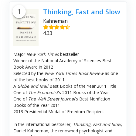
1
Thinking, Fast and Slow
Kahneman
4.33
Major
New York Times
bestseller
Winner of the National Academy of Sciences Best
Book Award in 2012
Selected by the
New York Times Book Review
as one
of the best books of 2011
A
Globe and Mail
Best Books of the Year 2011 Title
One of
The Economist
's 2011 Books of the Year
One of
The Wall Street Journal
's Best Nonfiction
Books of the Year 2011
2013 Presidential Medal of Freedom Recipient
In the international bestseller,
Thinking, Fast and Slow
,
Daniel Kahneman, the renowned psychologist and