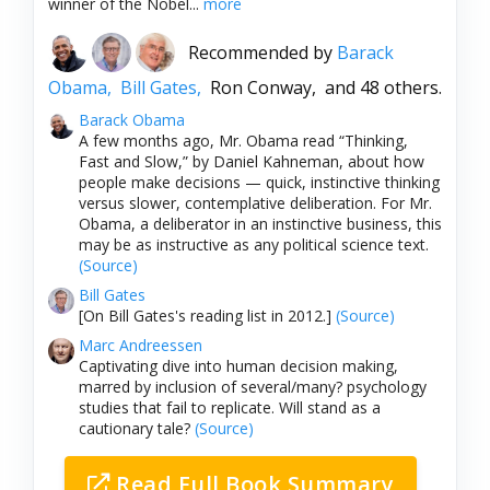
winner of the Nobel...
more
Recommended by
Barack
Obama,
Bill Gates,
Ron Conway,
and 48 others.
Barack Obama
A few months ago, Mr. Obama read “Thinking,
Fast and Slow,” by Daniel Kahneman, about how
people make decisions — quick, instinctive thinking
versus slower, contemplative deliberation. For Mr.
Obama, a deliberator in an instinctive business, this
may be as instructive as any political science text.
(Source)
Bill Gates
[On Bill Gates's reading list in 2012.]
(Source)
Marc Andreessen
Captivating dive into human decision making,
marred by inclusion of several/many? psychology
studies that fail to replicate. Will stand as a
cautionary tale?
(Source)
Read Full Book Summary