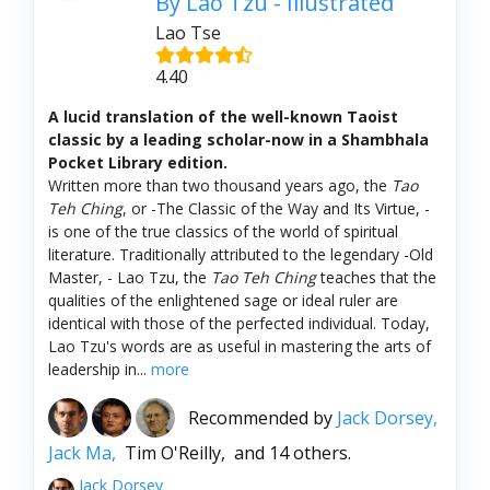
By Lao Tzu - Illustrated
Lao Tse
4.40
A lucid translation of the well-known Taoist
classic by a leading scholar-now in a Shambhala
Pocket Library edition.
Written more than two thousand years ago, the
Tao
Teh Ching
, or -The Classic of the Way and Its Virtue, -
is one of the true classics of the world of spiritual
literature. Traditionally attributed to the legendary -Old
Master, - Lao Tzu, the
Tao Teh Ching
teaches that the
qualities of the enlightened sage or ideal ruler are
identical with those of the perfected individual. Today,
Lao Tzu's words are as useful in mastering the arts of
leadership in...
more
Recommended by
Jack Dorsey,
Jack Ma,
Tim O'Reilly,
and 14 others.
Jack Dorsey