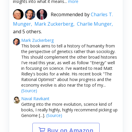
insights into what it means...
more
Recommended by
Charles T.
Munger,
Mark Zuckerberg,
Charlie Munger,
and 5 others.
Mark Zuckerberg
This book aims to tell a history of humanity from
the perspective of genetics rather than sociology.
This should complement the other broad histories
I've read this year, as well as follow "Energy" well
in focusing on science. I've wanted to read Matt
Ridley's books for a while. His recent book "The
Rational Optimist" about how progress and the
economy evolve is also near the top of my...
(Source)
Naval Ravikant
Getting into the more evolution, science kind of
books, I really highly, highly recommend picking up
Genome [...].
(Source)
Buy on Amazon