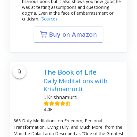
hilarious book but it also shows you how good he
was at testing assumptions and questioning
dogma. Even in the face of embarrassment or
criticism.
(Source)
Buy on Amazon
9
The Book of Life
Daily Meditations with
Krishnamurti
J. Krishnamurti
4.48
365 Daily Meditations on Freedom, Personal
Transformation, Living Fully, and Much More, from the
Man the Dalai Lama Described as "One of the Greatest