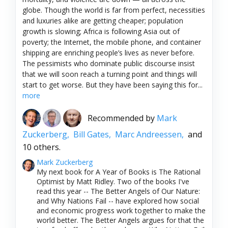
globe. Though the world is far from perfect, necessities
and luxuries alike are getting cheaper; population
growth is slowing; Africa is following Asia out of
poverty; the Internet, the mobile phone, and container
shipping are enriching people’s lives as never before.
The pessimists who dominate public discourse insist
that we will soon reach a turning point and things will
start to get worse. But they have been saying this for...
more
Recommended by
Mark
Zuckerberg,
Bill Gates,
Marc Andreessen,
and
10 others.
Mark Zuckerberg
My next book for A Year of Books is The Rational
Optimist by Matt Ridley. Two of the books I've
read this year -- The Better Angels of Our Nature:
and Why Nations Fail -- have explored how social
and economic progress work together to make the
world better. The Better Angels argues for that the