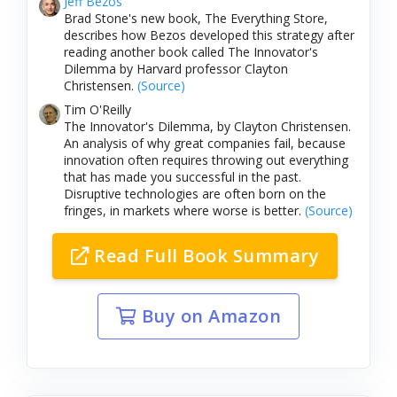
Jeff Bezos
Brad Stone's new book, The Everything Store,
describes how Bezos developed this strategy after
reading another book called The Innovator's
Dilemma by Harvard professor Clayton
Christensen.
(Source)
Tim O'Reilly
The Innovator's Dilemma, by Clayton Christensen.
An analysis of why great companies fail, because
innovation often requires throwing out everything
that has made you successful in the past.
Disruptive technologies are often born on the
fringes, in markets where worse is better.
(Source)
Read Full Book Summary
Buy on Amazon