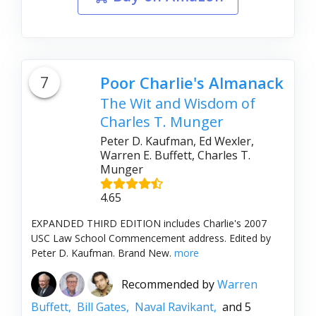
7
Poor Charlie's Almanack
The Wit and Wisdom of
Charles T. Munger
Peter D. Kaufman, Ed Wexler,
Warren E. Buffett, Charles T.
Munger
4.65
EXPANDED THIRD EDITION includes Charlie's 2007
USC Law School Commencement address. Edited by
Peter D. Kaufman. Brand New.
more
Recommended by
Warren
Buffett,
Bill Gates,
Naval Ravikant,
and 5