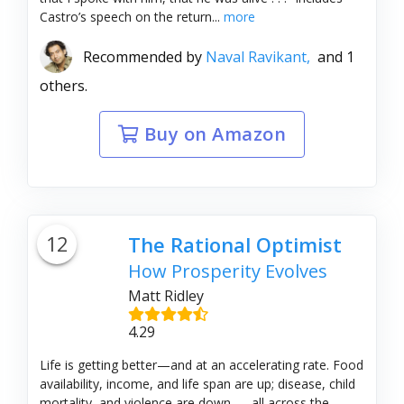
Castro’s speech on the return...
more
Recommended by
Naval Ravikant,
and 1
others.
Buy on Amazon
12
The Rational Optimist
How Prosperity Evolves
Matt Ridley
4.29
Life is getting better—and at an accelerating rate. Food
availability, income, and life span are up; disease, child
mortality, and violence are down — all across the