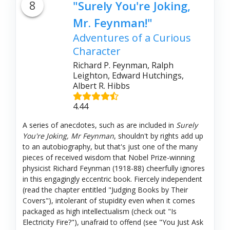
8
"Surely You're Joking,
Mr. Feynman!"
Adventures of a Curious
Character
Richard P. Feynman, Ralph
Leighton, Edward Hutchings,
Albert R. Hibbs
4.44
A series of anecdotes, such as are included in
Surely
You're Joking, Mr Feynman
, shouldn't by rights add up
to an autobiography, but that's just one of the many
pieces of received wisdom that Nobel Prize-winning
physicist Richard Feynman (1918-88) cheerfully ignores
in this engagingly eccentric book. Fiercely independent
(read the chapter entitled "Judging Books by Their
Covers"), intolerant of stupidity even when it comes
packaged as high intellectualism (check out "Is
Electricity Fire?"), unafraid to offend (see "You Just Ask