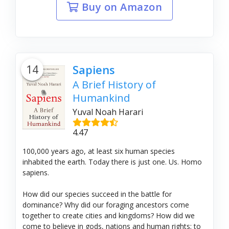
Buy on Amazon
14
Sapiens
A Brief History of
Humankind
Yuval Noah Harari
4.47
100,000 years ago, at least six human species
inhabited the earth. Today there is just one. Us. Homo
sapiens.
How did our species succeed in the battle for
dominance? Why did our foraging ancestors come
together to create cities and kingdoms? How did we
come to believe in gods, nations and human rights; to