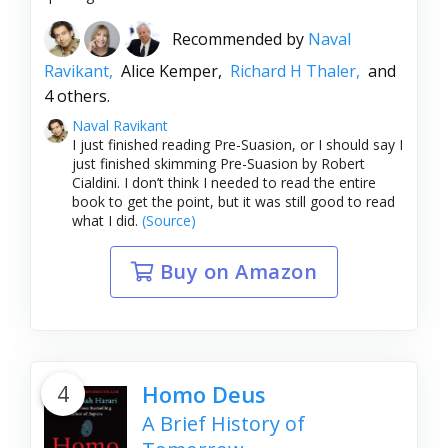
Recommended by
Naval
Ravikant,
Alice Kemper,
Richard H Thaler,
and
4 others.
Naval Ravikant
I just finished reading Pre-Suasion, or I should say I
just finished skimming Pre-Suasion by Robert
Cialdini. I don’t think I needed to read the entire
book to get the point, but it was still good to read
what I did.
(Source)
Buy on Amazon
4
Homo Deus
A Brief History of