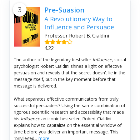
3
Pre-Suasion
A Revolutionary Way to
Influence and Persuade
Professor Robert B. Cialdini
4.22
The author of the legendary bestseller
Influence
, social
psychologist Robert Cialdini shines a light on effective
persuasion and reveals that the secret doesn’t lie in the
message itself, but in the key moment before that
message is delivered.
What separates effective communicators from truly
successful persuaders? Using the same combination of
rigorous scientific research and accessibility that made
his
Influence
an iconic bestseller, Robert Cialdini
explains how to capitalize on the essential window of
time before you deliver an important message. This
“privileged...
more