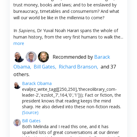
trust money, books and laws; and to be enslaved by
bureaucracy, timetables and consumerism? And what
will our world be like in the millennia to come?
In
Sapiens
, Dr Yuval Noah Harari spans the whole of
human history, from the very first humans to walk the...
more
Recommended by
Barack
Obama,
Bill Gates,
Richard Branson,
and 37
others.
Barack Obama
eval(ez_write_tag([[250,250],'theceolibrary_com-
leader-2','ezslot_7',164,'0','1'])); Fact or fiction, the
president knows that reading keeps the mind
sharp. He also delved into these non-fiction reads.
(Source)
Bill Gates
Both Melinda and I read this one, and it has
sparked lots of great conversations at our dinner